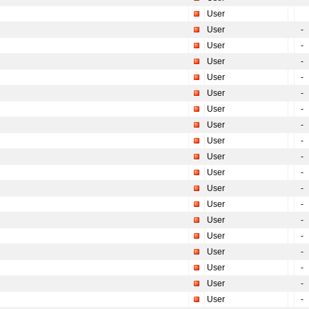
User
User
-
User
-
User
-
User
-
User
-
User
-
User
-
User
-
User
-
User
-
User
-
User
-
User
-
User
-
User
-
User
-
User
-
User
-