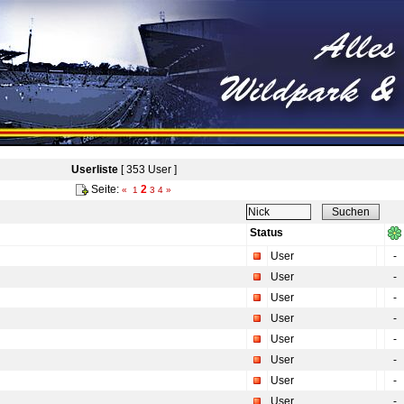
Userliste
[ 353 User ]
Seite:
2
«
1
3
4
»
Status
User
-
User
-
User
-
User
-
User
-
User
-
User
-
User
-