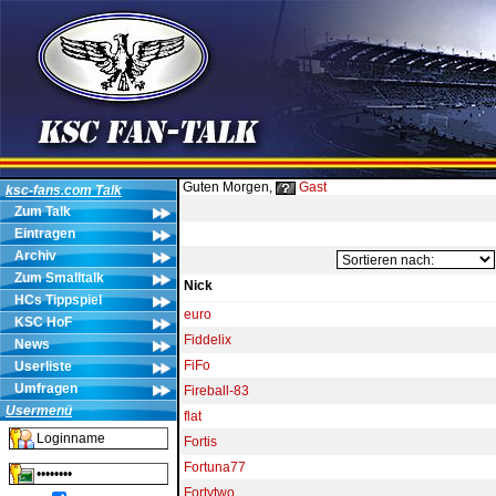
Guten Morgen,
Gast
ksc-fans.com Talk
Zum Talk
Eintragen
Archiv
Zum Smalltalk
Nick
HCs Tippspiel
euro
KSC HoF
Fiddelix
News
FiFo
Userliste
Umfragen
Fireball-83
Usermenü
flat
Fortis
Fortuna77
Fortytwo