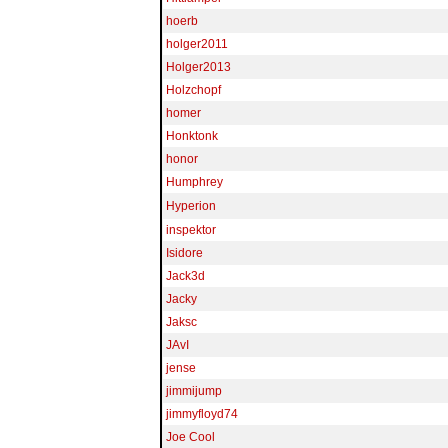
hoerb
holger2011
Holger2013
Holzchopf
homer
Honktonk
honor
Humphrey
Hyperion
inspektor
Isidore
Jack3d
Jacky
Jaksc
JAvI
jense
jimmijump
jimmyfloyd74
Joe Cool