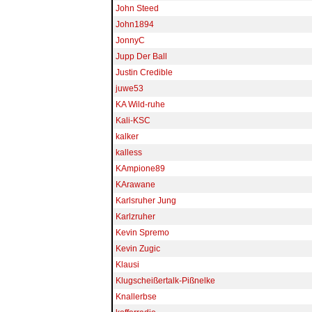
John Steed
John1894
JonnyC
Jupp Der Ball
Justin Credible
juwe53
KA Wild-ruhe
Kali-KSC
kalker
kalless
KAmpione89
KArawane
Karlsruher Jung
Karlzruher
Kevin Spremo
Kevin Zugic
Klausi
Klugscheißertalk-Pißnelke
Knallerbse