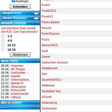
Autologin
Foxerl
Freak2012
Registrieren
FreakV2
Neues Passwort
Freies Baden
Aktuelle Umfrage
Freund
Auf welchem Platz landet
der KSC zum Saisonende?
Front Runner
1-3
Fuzzy
4-9
10-15
Gamer0815
16-18
Garfi
Garret
Neue Talker
Gelöschter Account
08.06.:
Hyperion
Gelbfiessler
06.06.:
Mr. Floppy
06.06.:
Gelöschter ...
Geli
28.04.:
tsab94
31.07.:
HöherGekick...
Gizzmo92001⭐
02.07.:
Bebler76
Glitterball
18.06.:
SlowJuicer
13.06.:
Richy1894
Goldstadt Taxi
01.06.:
domischeder
GPunkt
01.06.:
Ltkluca
Wer ist online?
Grafenberg
Grillmeister