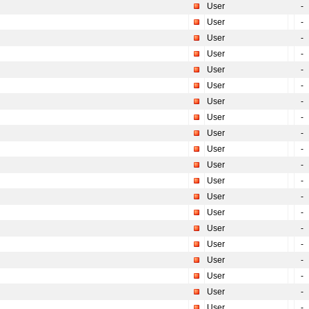
User
-
User
-
User
-
User
-
User
-
User
-
User
-
User
-
User
-
User
-
User
-
User
-
User
-
User
-
User
-
User
-
User
-
User
-
User
-
User
-