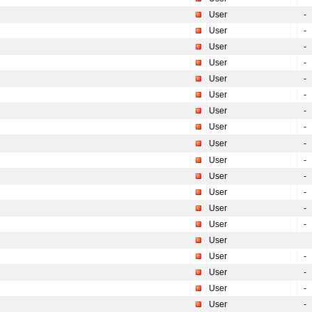
User
-
User
-
User
-
User
-
User
-
User
-
User
-
User
-
User
-
User
-
User
-
User
-
User
-
User
-
User
User
-
User
-
User
-
User
-