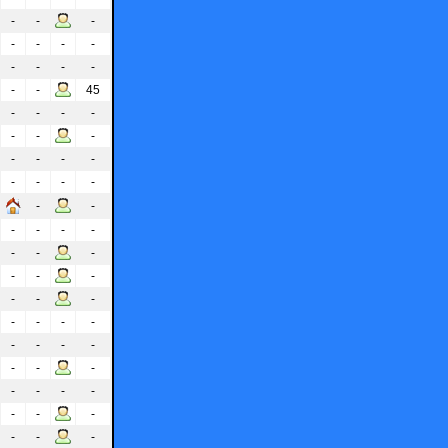
-
-
-
-
-
-
-
-
-
-
-
-
-
45
-
-
-
-
-
-
-
-
-
-
-
-
-
-
-
-
-
-
-
-
-
-
-
-
-
-
-
-
-
-
-
-
-
-
-
-
-
-
-
-
-
-
-
-
-
-
-
-
-
-
-