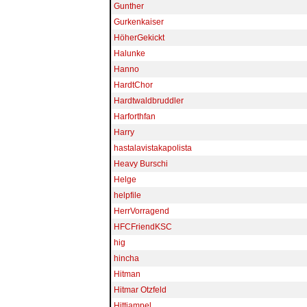
Gunther
Gurkenkaiser
HöherGekickt
Halunke
Hanno
HardtChor
Hardtwaldbruddler
Harforthfan
Harry
hastalavistakapolista
Heavy Burschi
Helge
helpfile
HerrVorragend
HFCFriendKSC
hig
hincha
Hitman
Hitmar Otzfeld
Hittiampel