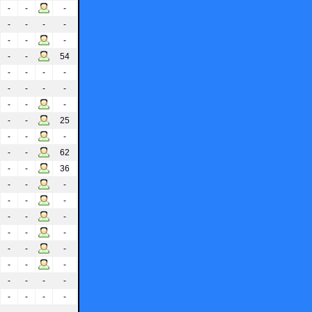
-
-
-
-
-
-
-
-
-
-
-
-
54
-
-
-
-
-
-
-
-
-
-
-
-
-
25
-
-
-
-
-
62
-
-
36
-
-
-
-
-
-
-
-
-
-
-
-
-
-
-
-
-
-
-
-
-
-
-
-
-
-