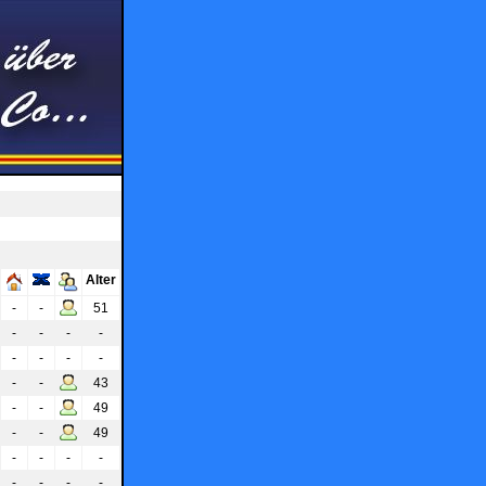
Alter
-
-
51
-
-
-
-
-
-
-
-
-
-
43
-
-
49
-
-
49
-
-
-
-
-
-
-
-