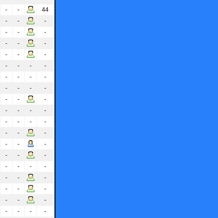
-
-
44
-
-
-
-
-
-
-
-
-
-
-
-
-
-
-
-
-
-
-
-
-
-
-
-
-
-
-
-
-
-
-
-
-
-
-
-
-
-
-
-
-
-
-
-
-
-
-
-
-
-
-
-
-
-
-
-
-
-
-
-
-