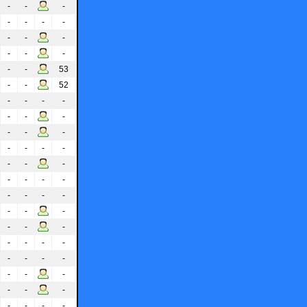
-
-
-
-
-
-
-
-
-
-
-
-
-
-
-
53
-
-
52
-
-
-
-
-
-
-
-
-
-
-
-
-
-
-
-
-
-
-
-
-
-
-
-
-
-
-
-
-
-
-
-
-
-
-
-
-
-
-
-
-
-
-
-
-
-
-
-
-