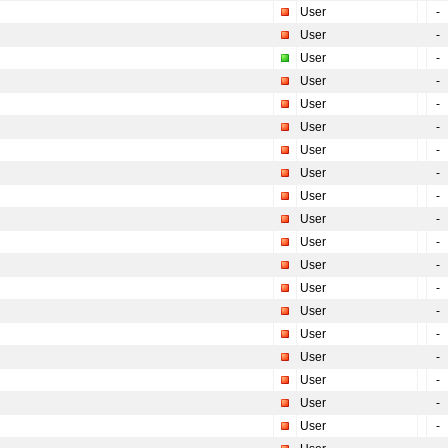
User
-
User
-
User
-
User
-
User
-
User
-
User
-
User
-
User
-
User
-
User
-
User
-
User
-
User
-
User
-
User
-
User
-
User
-
User
-